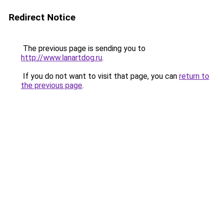
Redirect Notice
The previous page is sending you to
http://www.lanartdog.ru
.
If you do not want to visit that page, you can
return to
the previous page
.