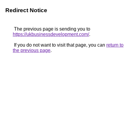
Redirect Notice
The previous page is sending you to
https://ukbusinessdevelopment.com/
.
If you do not want to visit that page, you can
return to
the previous page
.