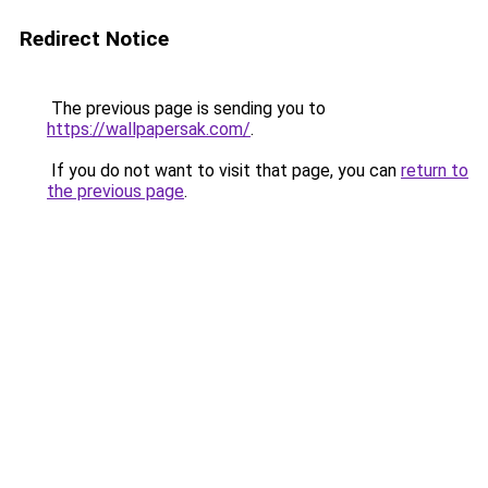
Redirect Notice
The previous page is sending you to
https://wallpapersak.com/
.
If you do not want to visit that page, you can
return to
the previous page
.