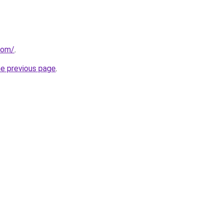
com/
.
he previous page
.