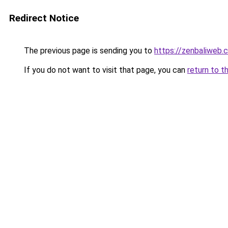
Redirect Notice
The previous page is sending you to
https://zenbaliweb.
If you do not want to visit that page, you can
return to t