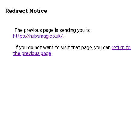
Redirect Notice
The previous page is sending you to
https://hubsmag.co.uk/
.
If you do not want to visit that page, you can
return to
the previous page
.