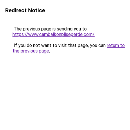
Redirect Notice
The previous page is sending you to
https://www.cambalkonpliseperde.com/
.
If you do not want to visit that page, you can
return to
the previous page
.