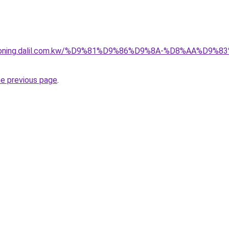
itioning.dalil.com.kw/%D9%81%D9%86%D9%8A-%D8%AA%D9
he previous page
.