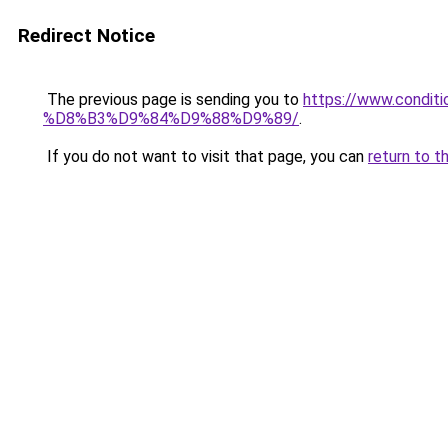
Redirect Notice
The previous page is sending you to
https://www.cond
%D8%B3%D9%84%D9%88%D9%89/
.
If you do not want to visit that page, you can
return to t