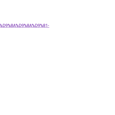
%83%D9%8A%D9%8A%D9%81-