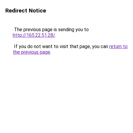
Redirect Notice
The previous page is sending you to
http://165.22.51.28/
.
If you do not want to visit that page, you can
return to
the previous page
.