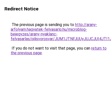
Redirect Notice
The previous page is sending you to
http://arany-
arfolyam.hagyatek-felvasarlo.hu/microblog-
bejegyzes/arany-nyaklanc-
felvasarlas/pilisvorosvar/JUM1JTNFJUUyJUJCJUI4
If you do not want to visit that page, you can
return to
the previous page
.