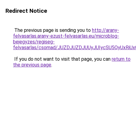
Redirect Notice
The previous page is sending you to
http://arany-
felvasarlas.arany-ezust-felvasarlas.eu/microblog-
bejegyzes/regiseg-
felvasarlas/csomad/JUZDJUZDJUUyJUIycSU5QyUxR
If you do not want to visit that page, you can
return to
the previous page
.