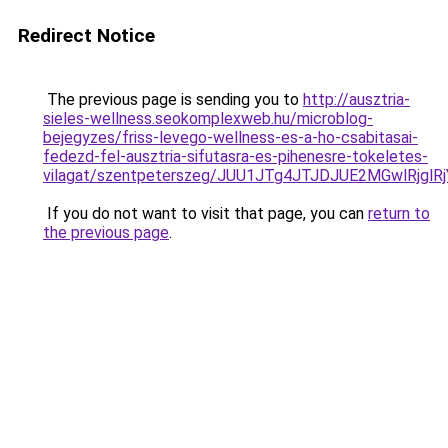
Redirect Notice
The previous page is sending you to
http://ausztria-
sieles-wellness.seokomplexweb.hu/microblog-
bejegyzes/friss-levego-wellness-es-a-ho-csabitasai-
fedezd-fel-ausztria-sifutasra-es-pihenesre-tokeletes-
vilagat/szentpeterszeg/JUU1JTg4JTJDJUE2MGwlR
If you do not want to visit that page, you can
return to
the previous page
.