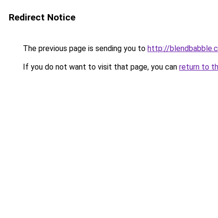
Redirect Notice
The previous page is sending you to
http://blendbabble.
If you do not want to visit that page, you can
return to t