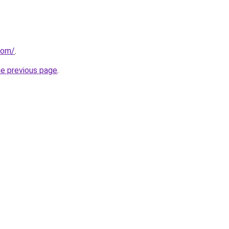
com/
.
he previous page
.