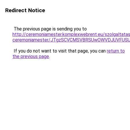
Redirect Notice
The previous page is sending you to
http://ceremoniamester.komplexwebrent.eu/szolgaltata
ceremoniamester/JTgzSCVCMSVBRSUwOWVDJUVFU
If you do not want to visit that page, you can
return to
the previous page
.