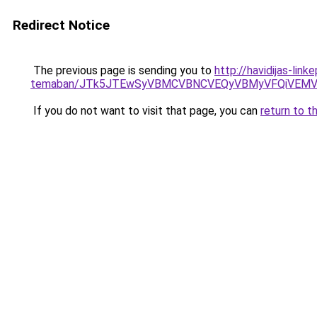
Redirect Notice
The previous page is sending you to
http://havidijas-li
temaban/JTk5JTEwSyVBMCVBNCVEQyVBMyVFQiVEMV
If you do not want to visit that page, you can
return to t