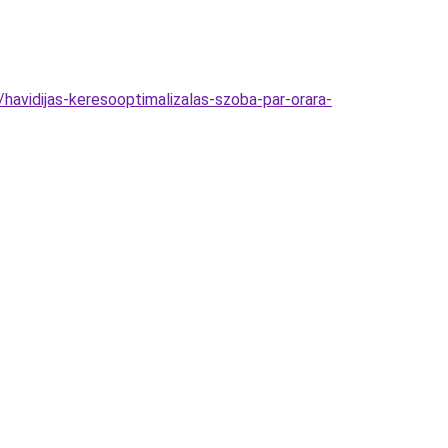
havidijas-keresooptimalizalas-szoba-par-orara-