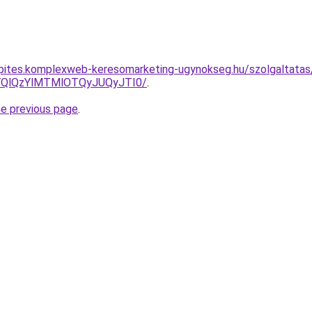
nkepites.komplexweb-keresomarketing-ugynokseg.hu/szolgaltatas/
QlQzYlMTMlOTQyJUQyJTI0/
.
he previous page
.