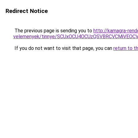
Redirect Notice
The previous page is sending you to
http://kamagra-ren
velemenyek/tinnye/SCUxOCU4OCUzQSVBRCVCMiVEOC
If you do not want to visit that page, you can
return to t