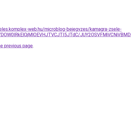
deles.komplex-web.hu/microblog-bejegyzes/kamagra-zsele-
VDOW0lRkElQjMlOEVHJTVCJTI5JTdC/JUY2OSVFMiVCNiVBMD
he previous page
.