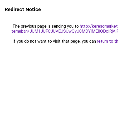
Redirect Notice
The previous page is sending you to
http://keresomarketi
temaban/JUM1JUFCJUVEUSUwQyU0MDYlMEIlODclRjAl
If you do not want to visit that page, you can
return to t