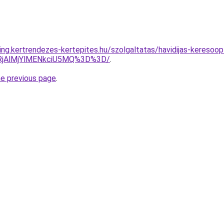
ng.kertrendezes-kertepites.hu/szolgaltatas/havidijas-keresoop
RjAlMjYlMENkciU5MQ%3D%3D/
.
he previous page
.