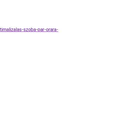
timalizalas-szoba-par-orara-