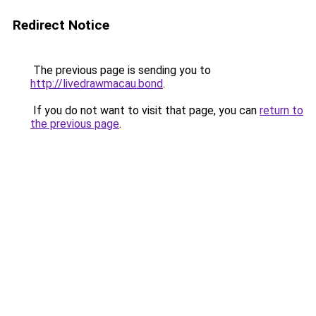
Redirect Notice
The previous page is sending you to
http://livedrawmacau.bond
.
If you do not want to visit that page, you can
return to
the previous page
.