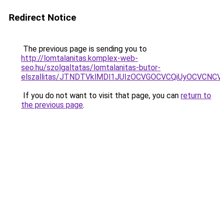
Redirect Notice
The previous page is sending you to
http://lomtalanitas.komplex-web-
seo.hu/szolgaltatas/lomtalanitas-butor-
elszallitas/JTNDTVklMDl1JUIzOCVGOCVCQiUyOCVCNCVB
If you do not want to visit that page, you can
return to
the previous page
.