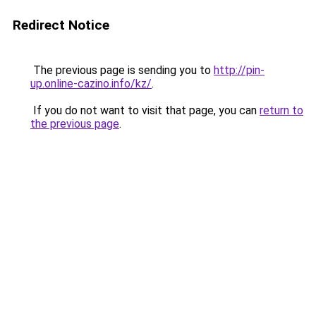
Redirect Notice
The previous page is sending you to
http://pin-
up.online-cazino.info/kz/
.
If you do not want to visit that page, you can
return to
the previous page
.