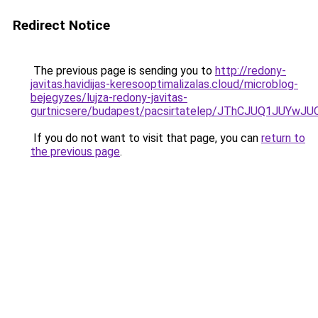
Redirect Notice
The previous page is sending you to
http://redony-
javitas.havidijas-keresooptimalizalas.cloud/microblog-
bejegyzes/lujza-redony-javitas-
gurtnicsere/budapest/pacsirtatelep/JThCJUQ1JU
If you do not want to visit that page, you can
return to
the previous page
.