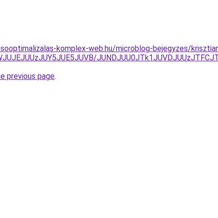
esooptimalizalas-komplex-web.hu/microblog-bejegyzes/krisztia
TJWJUJEJUUzJUY5JUE5JUVB/JUNDJUU0JTk1JUVDJUUzJTFCJ
he previous page
.