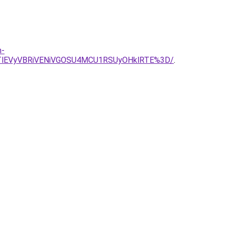
n-
TlEVyVBRiVENiVGOSU4MCU1RSUyOHklRTE%3D/
.