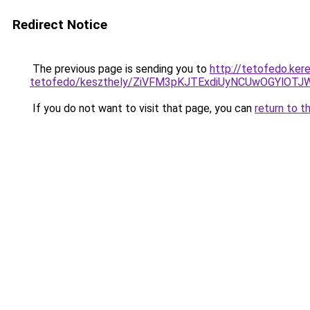
Redirect Notice
The previous page is sending you to
http://tetofedo.ker
tetofedo/keszthely/ZiVFM3pKJTExdiUyNCUwOGYlO
If you do not want to visit that page, you can
return to t