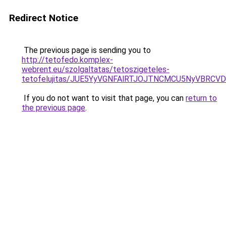
Redirect Notice
The previous page is sending you to
http://tetofedo.komplex-
webrent.eu/szolgaltatas/tetoszigeteles-
tetofelujitas/JUE5YyVGNFAlRTJOJTNCMCU5NyVBRC
If you do not want to visit that page, you can
return to
the previous page
.