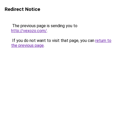
Redirect Notice
The previous page is sending you to
http://vexozo.com/
.
If you do not want to visit that page, you can
return to
the previous page
.