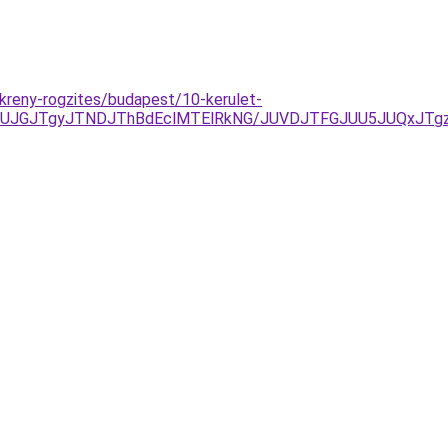
kreny-rogzites/budapest/10-kerulet-
AxJUJGJTgyJTNDJThBdEclMTElRkNG/JUVDJTFGJUU5JUQxJT