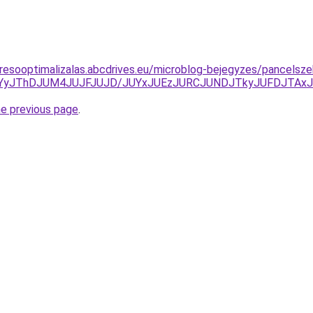
resooptimalizalas.abcdrives.eu/microblog-bejegyzes/pancelsze
HJUYyJThDJUM4JUJFJUJD/JUYxJUEzJURCJUNDJTkyJUFDJT
he previous page
.