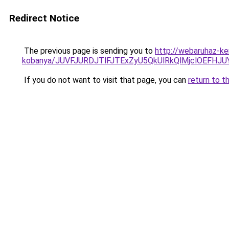
Redirect Notice
The previous page is sending you to
http://webaruhaz-ke
kobanya/JUVFJURDJTlFJTExZyU5QkUlRkQlMjclOEF
If you do not want to visit that page, you can
return to t