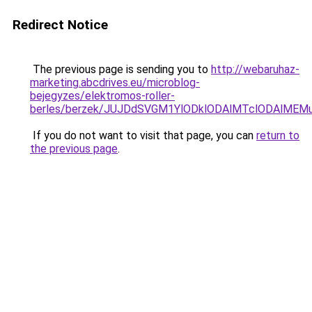
Redirect Notice
The previous page is sending you to
http://webaruhaz-
marketing.abcdrives.eu/microblog-
bejegyzes/elektromos-roller-
berles/berzek/JUJDdSVGM1YlODklODAlMTclODAlMEMu
If you do not want to visit that page, you can
return to
the previous page
.