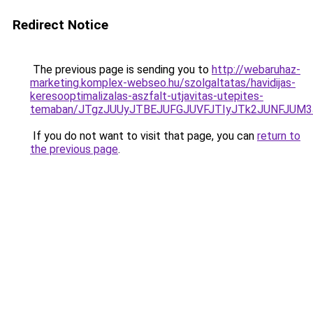
Redirect Notice
The previous page is sending you to
http://webaruhaz-
marketing.komplex-webseo.hu/szolgaltatas/havidijas-
keresooptimalizalas-aszfalt-utjavitas-utepites-
temaban/JTgzJUUyJTBEJUFGJUVFJTIyJTk2JUNFJUM
If you do not want to visit that page, you can
return to
the previous page
.