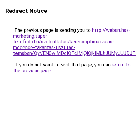
Redirect Notice
The previous page is sending you to
http://webaruhaz-
marketing.super-
tetofedo.hu/szolgaltatas/keresooptimalizalas-
medence-takaritas-tisztitas-
temaban/QyVEN0wlMDclOTclMjQlQjklMjJrJUMyJUJD
If you do not want to visit that page, you can
return to
the previous page
.