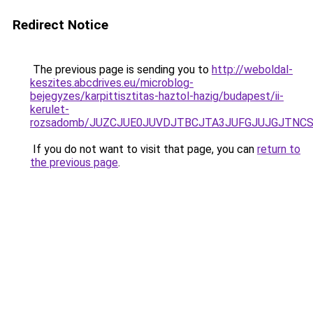
Redirect Notice
The previous page is sending you to
http://weboldal-
keszites.abcdrives.eu/microblog-
bejegyzes/karpittisztitas-haztol-hazig/budapest/ii-
kerulet-
rozsadomb/JUZCJUE0JUVDJTBCJTA3JUFGJUJGJTNCS
If you do not want to visit that page, you can
return to
the previous page
.