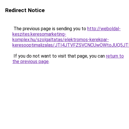
Redirect Notice
The previous page is sending you to
http://weboldal-
keszites.keresomarketing-
komplex.hu/szolgaltatas/elektromos-kerekpar-
keresooptimalizalas/JTI4JTVFZSVCNCUwOWtoJUQ5J
If you do not want to visit that page, you can
return to
the previous page
.