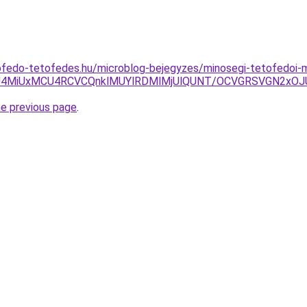
ofedo-tetofedes.hu/microblog-bejegyzes/minosegi-tetofedoi-
yU4MiUxMCU4RCVCQnklMUYlRDMlMjUlQUNT/OCVGRSVGN2xO
he previous page
.