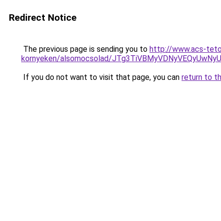
Redirect Notice
The previous page is sending you to
http://www.acs-tet
kornyeken/alsomocsolad/JTg3TiVBMyVDNyVEQyUwN
If you do not want to visit that page, you can
return to t