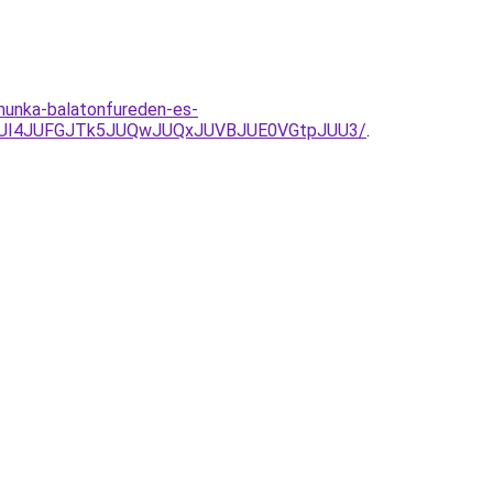
munka-balatonfureden-es-
JUI4JUFGJTk5JUQwJUQxJUVBJUE0VGtpJUU3/
.