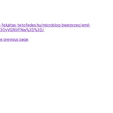
-felujitas-tetofedes.hu/microblog-bejegyzes/emil-
U3QyVGRiVFNw%3D%3D/
.
he previous page
.