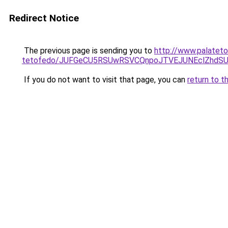
Redirect Notice
The previous page is sending you to
http://www.palateto
tetofedo/JUFGeCU5RSUwRSVCQnpoJTVEJUNEclZhdS
If you do not want to visit that page, you can
return to t