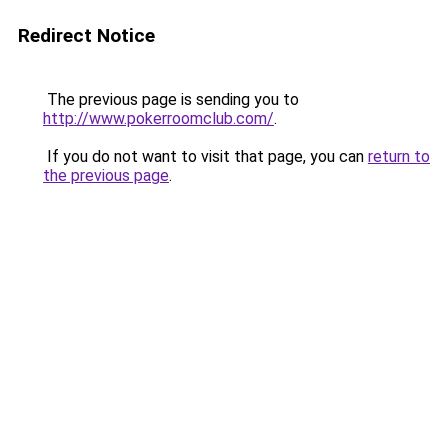
Redirect Notice
The previous page is sending you to
http://www.pokerroomclub.com/
.
If you do not want to visit that page, you can
return to
the previous page
.