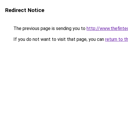
Redirect Notice
The previous page is sending you to
http://www.thefint
If you do not want to visit that page, you can
return to t