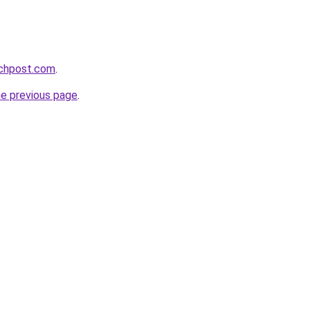
echpost.com
.
he previous page
.