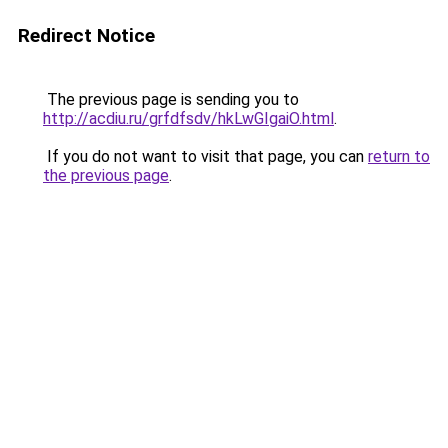
Redirect Notice
The previous page is sending you to
http://acdiu.ru/grfdfsdv/hkLwGIgaiO.html
.
If you do not want to visit that page, you can
return to
the previous page
.