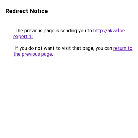
Redirect Notice
The previous page is sending you to
http://akvafor-
expert.ru
.
If you do not want to visit that page, you can
return to
the previous page
.