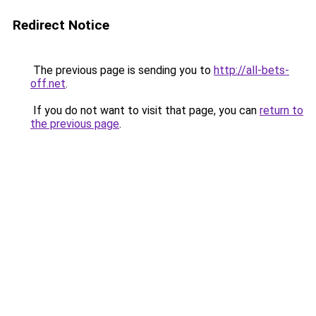
Redirect Notice
The previous page is sending you to
http://all-bets-
off.net
.
If you do not want to visit that page, you can
return to
the previous page
.