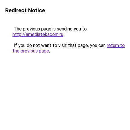
Redirect Notice
The previous page is sending you to
http://amediatekacom.ru
.
If you do not want to visit that page, you can
return to
the previous page
.