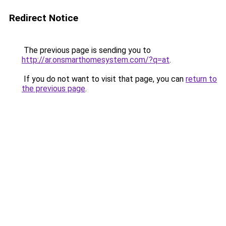
Redirect Notice
The previous page is sending you to
http://ar.onsmarthomesystem.com/?q=at
.
If you do not want to visit that page, you can
return to
the previous page
.