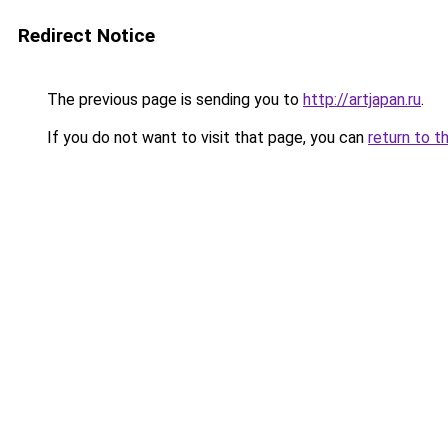
Redirect Notice
The previous page is sending you to
http://artjapan.ru
.
If you do not want to visit that page, you can
return to t