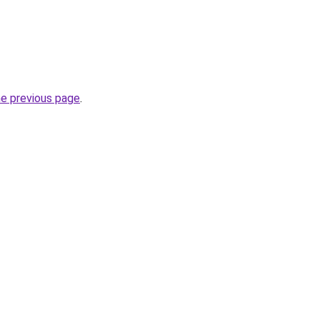
he previous page
.