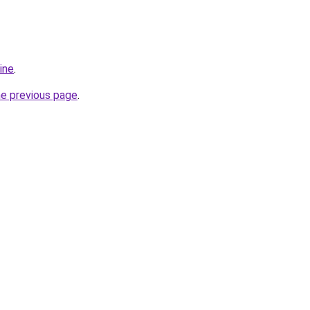
ine
.
he previous page
.