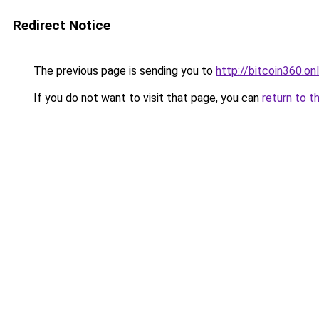
Redirect Notice
The previous page is sending you to
http://bitcoin360.onl
If you do not want to visit that page, you can
return to t