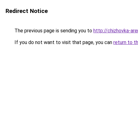
Redirect Notice
The previous page is sending you to
http://chizhovka-are
If you do not want to visit that page, you can
return to t