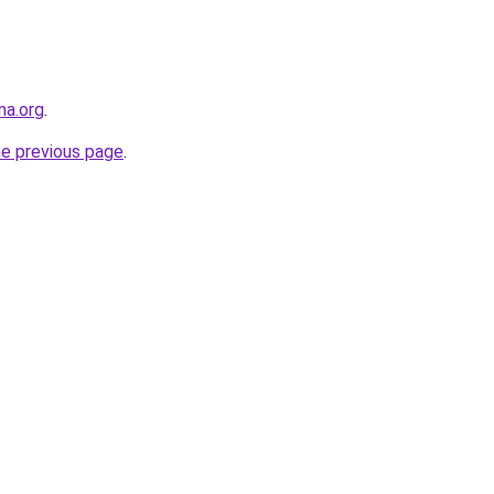
na.org
.
he previous page
.