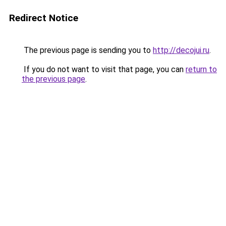
Redirect Notice
The previous page is sending you to
http://decojui.ru
.
If you do not want to visit that page, you can
return to
the previous page
.