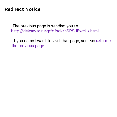
Redirect Notice
The previous page is sending you to
http://deksavto.ru/grfdfsdv/nSRSJBwcUz.html
.
If you do not want to visit that page, you can
return to
the previous page
.