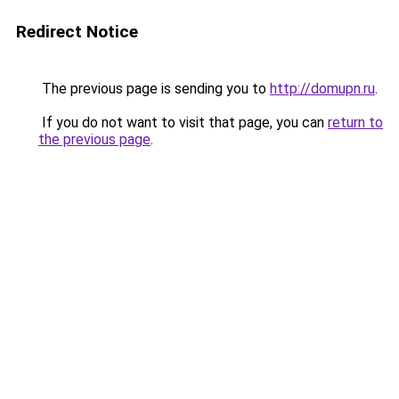
Redirect Notice
The previous page is sending you to
http://domupn.ru
.
If you do not want to visit that page, you can
return to
the previous page
.