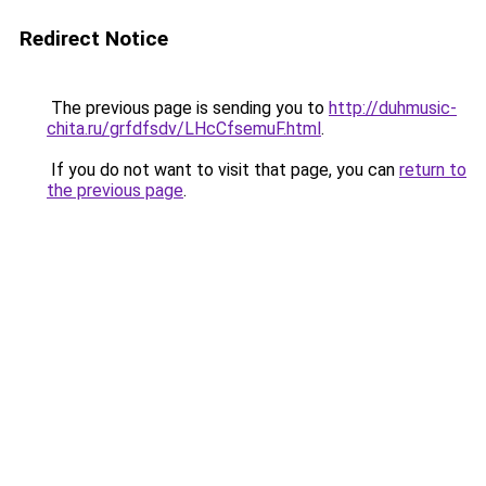
Redirect Notice
The previous page is sending you to
http://duhmusic-
chita.ru/grfdfsdv/LHcCfsemuF.html
.
If you do not want to visit that page, you can
return to
the previous page
.