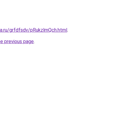
ta.ru/grfdfsdv/pRukzlmQch.html
.
he previous page
.