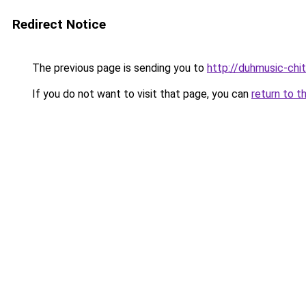
Redirect Notice
The previous page is sending you to
http://duhmusic-chi
If you do not want to visit that page, you can
return to t