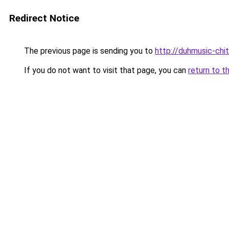
Redirect Notice
The previous page is sending you to
http://duhmusic-chi
If you do not want to visit that page, you can
return to t