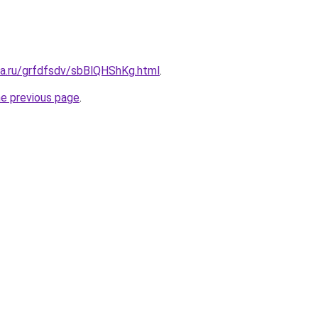
ta.ru/grfdfsdv/sbBlQHShKg.html
.
he previous page
.