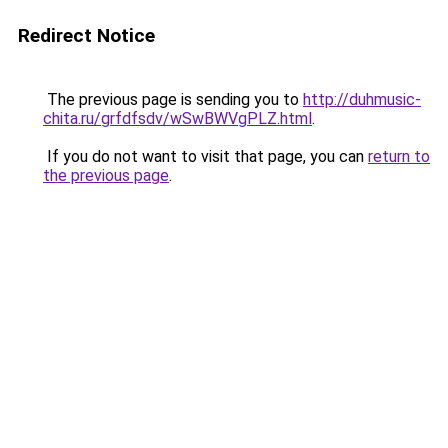
Redirect Notice
The previous page is sending you to
http://duhmusic-
chita.ru/grfdfsdv/wSwBWVgPLZ.html
.
If you do not want to visit that page, you can
return to
the previous page
.