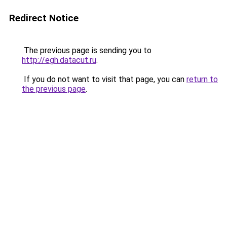
Redirect Notice
The previous page is sending you to
http://egh.datacut.ru
.
If you do not want to visit that page, you can
return to
the previous page
.