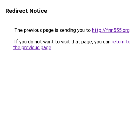
Redirect Notice
The previous page is sending you to
http://finn555.org
.
If you do not want to visit that page, you can
return to
the previous page
.